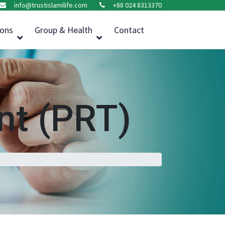
info@trustislamilife.com
+88 024 8313370
ions
Group & Health
Contact
t (PRT)