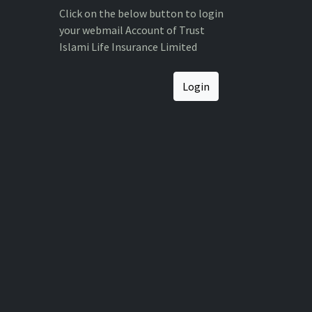
Click on the below button to login
your webmail Account of Trust
Islami Life Insurance Limited
Login