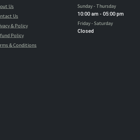
Sunday - Thursday
out Us
10:00 am - 05:00 pm
ntact Us
Friday - Saturday
ivacy & Policy
Closed
fund Policy
rms & Conditions