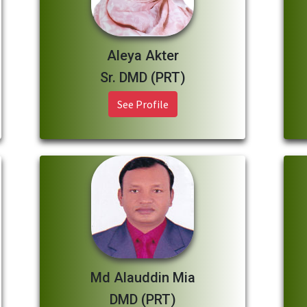
Aleya Akter
Sr. DMD (PRT)
See Profile
Md Alauddin Mia
DMD (PRT)