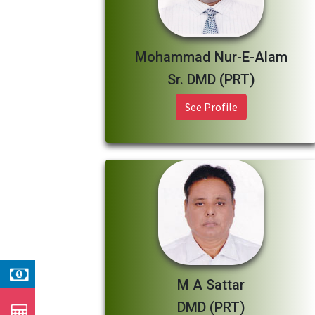
Mohammad Nur-E-Alam
Sr. DMD (PRT)
See Profile
M A Sattar
DMD (PRT)