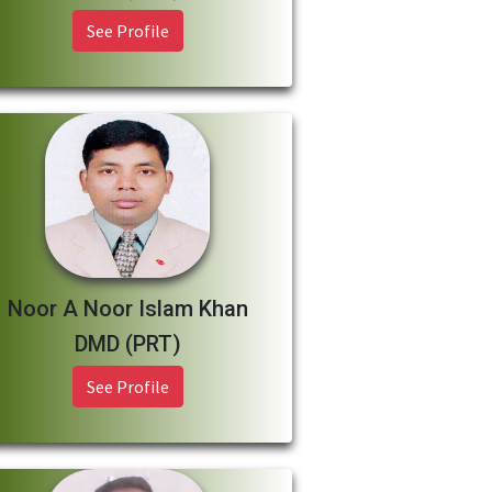
See Profile
Noor A Noor Islam Khan
DMD (PRT)
See Profile