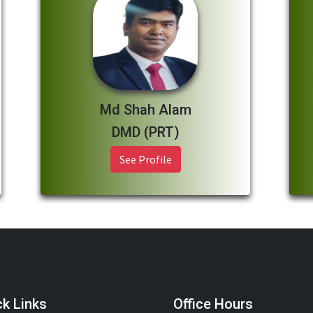
Md Shah Alam
DMD (PRT)
See Profile
ck Links
Office Hours