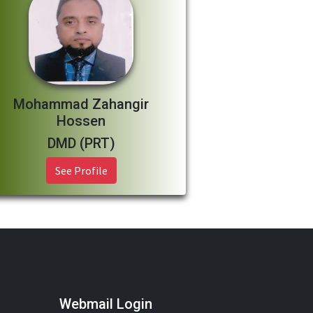
Mohammad Zahangir
Hossen
DMD (PRT)
See Profile
Webmail Login