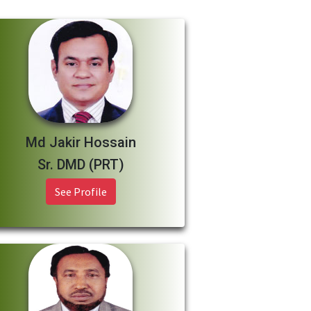
Md Jakir Hossain
Sr. DMD (PRT)
See Profile