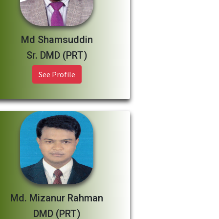
Md Shamsuddin
Sr. DMD (PRT)
See Profile
Md. Mizanur Rahman
DMD (PRT)