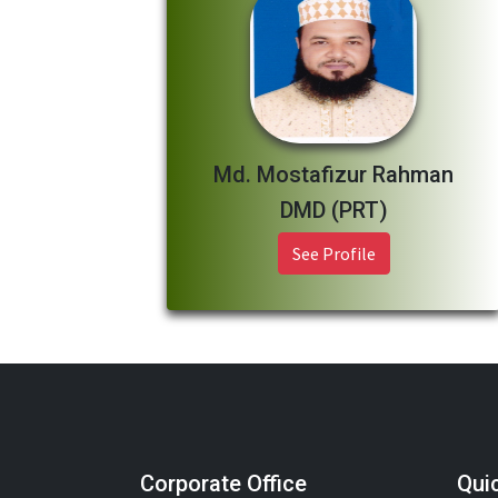
Md. Mostafizur Rahman
DMD (PRT)
See Profile
Corporate Office
Qui