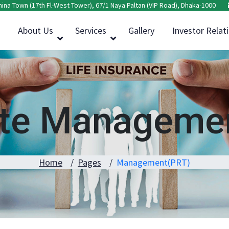
hina Town (17th Fl-West Tower), 67/1 Naya Paltan (VIP Road), Dhaka-1000
About Us
Services
Gallery
Investor Relat
ate Managemen
Home
Pages
Management(PRT)