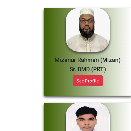
Mizanur Rahman (Mizan)
Sr. DMD (PRT)
See Profile