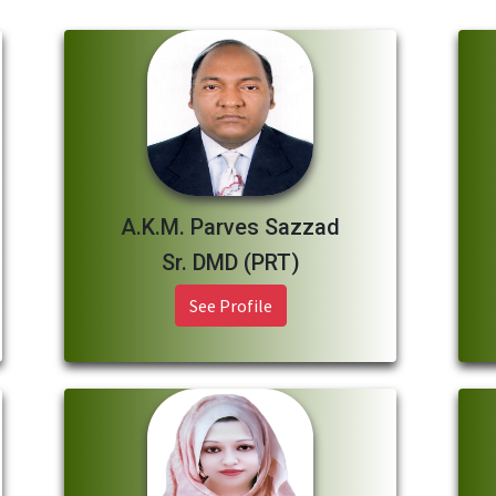
A.K.M. Parves Sazzad
Sr. DMD (PRT)
See Profile