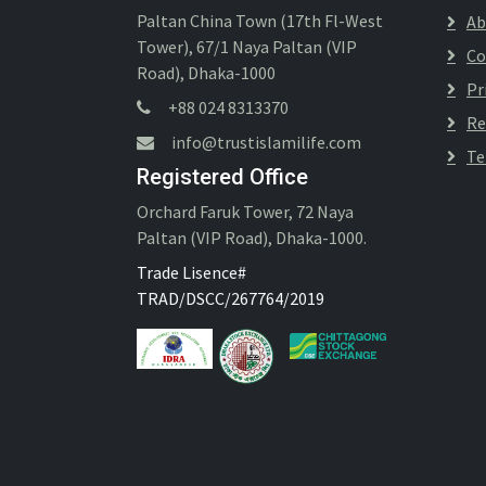
Paltan China Town (17th Fl-West
Ab
Tower), 67/1 Naya Paltan (VIP
Co
Road), Dhaka-1000
Pr
+88 024 8313370
Re
info@trustislamilife.com
Te
Registered Office
Orchard Faruk Tower, 72 Naya
Paltan (VIP Road), Dhaka-1000.
Trade Lisence#
TRAD/DSCC/267764/2019