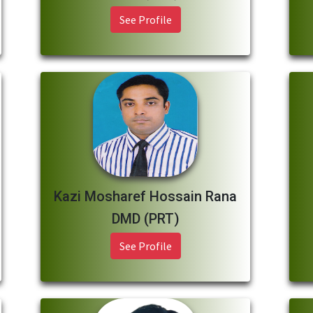
See Profile
Kazi Mosharef Hossain Rana
DMD (PRT)
See Profile