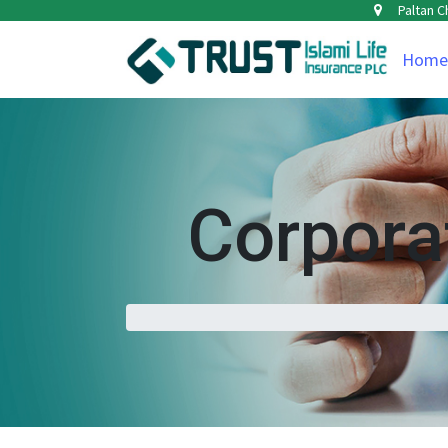
Paltan C
Home
Corpor